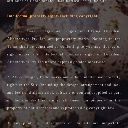
affiliates be liable for any unauthorised use of the Site.
Intellectual property rights Including copyright
1. The names, images and logos identifying Decadent
Alternatives Pty Ltd are proprietary marks. Nothing in the
Terms shall be construed as conferring to you any licence or
right under any intellectual property right of Decadent
Alternatives Pty Ltd unless expressly stated otherwise.
2. All copyright, trade marks and other intellectual property
rights in the Site (including the design, arrangement and look
and feel) and all material, software or content supplied as part
of the site shall remain at all times our property or the
property of our licensors and is protected by copyright law.
3. Any products and services on the site are subject to