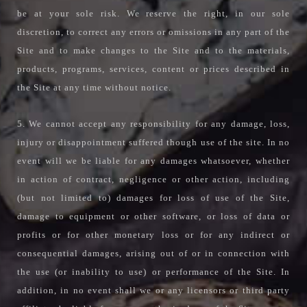
be at your sole risk. We reserve the right, in our sole
discretion, to correct any errors or omissions in any part of the
Site and to make changes to the Site and to the materials,
products, programs, services, content or prices described in
the Site at any time without notice.
5. We cannot accept any responsibility for any damage, loss,
injury or disappointment suffered though use of the site. In no
event will we be liable for any damages whatsoever, whether
in action of contract, negligence or other action, including
(but not limited to) damages for loss of use of the Site,
damage to equipment or other software, or loss of data or
profits or for other monetary loss or for any indirect or
consequential damages, arising out of or in connection with
the use (or inability to use) or performance of the Site. In
addition, in no event shall we or any licensors or third party