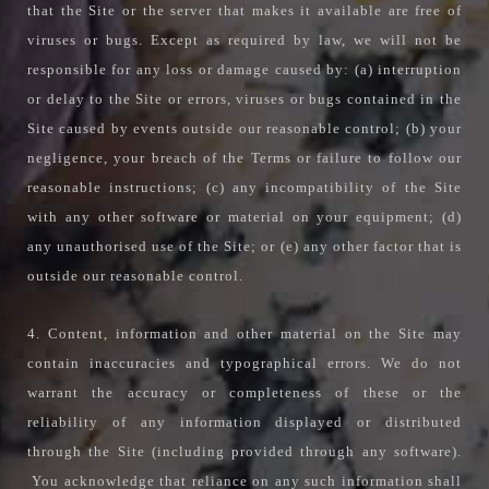
that the Site or the server that makes it available are free of
viruses or bugs. Except as required by law, we will not be
responsible for any loss or damage caused by: (a) interruption
or delay to the Site or errors, viruses or bugs contained in the
Site caused by events outside our reasonable control; (b) your
negligence, your breach of the Terms or failure to follow our
reasonable instructions; (c) any incompatibility of the Site
with any other software or material on your equipment; (d)
any unauthorised use of the Site; or (e) any other factor that is
outside our reasonable control.
4. Content, information and other material on the Site may
contain inaccuracies and typographical errors. We do not
warrant the accuracy or completeness of these or the
reliability of any information displayed or distributed
through the Site (including provided through any software).
You acknowledge that reliance on any such information shall