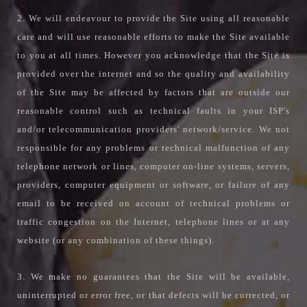
2. We will endeavour to provide the Site using all reasonable
care and will use reasonable efforts to make the Site available
to you at all times. However you acknowledge that the Site is
provided over the internet and so the quality and availability
of the Site may be affected by factors that are outside our
reasonable control such as technical faults in your ISP's
and/or telecommunication providers' network/service. We not
responsible for any problems or technical malfunction of any
telephone network or lines, computer on-line systems, servers,
providers, computer equipment or software, or failure of any
email to be received on account of technical problems or
traffic congestion on the Internet, telephone lines or at any
website (or any combination of these things).
3. We make no guarantees that the Site will be available,
uninterrupted or error free, or that defects will be corrected, or