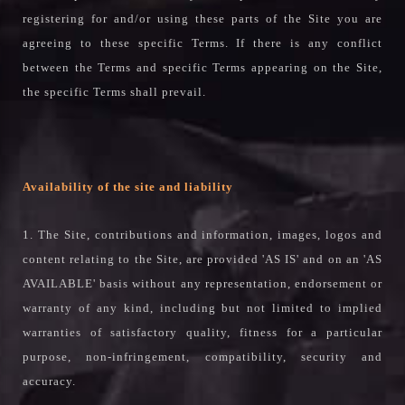
registering for and/or using these parts of the Site you are
agreeing to these specific Terms. If there is any conflict
between the Terms and specific Terms appearing on the Site,
the specific Terms shall prevail.
Availability of the site and liability
1. The Site, contributions and information, images, logos and
content relating to the Site, are provided 'AS IS' and on an 'AS
AVAILABLE' basis without any representation, endorsement or
warranty of any kind, including but not limited to implied
warranties of satisfactory quality, fitness for a particular
purpose, non-infringement, compatibility, security and
accuracy.