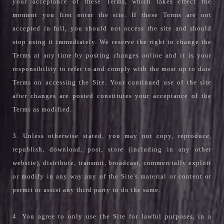
your acceptance of these Terms, which takes effect the
moment you first enter the site. If these Terms are not
accepted in full, you should not access the site and should
stop using it immediately. We reserve the right to change the
Terms at any time by posting changes online and it is your
responsibility to refer to and comply with the most up to date
Terms on accessing the Site. Your continued use of the site
after changes are posted constitutes your acceptance of the
Terms as modified.
3. Unless otherwise stated, you may not copy, reproduce,
republish, download, post, store (including in any other
website), distribute, transmit, broadcast, commercially exploit
or modify in any way any of the Site's material or content or
permit or assist any third party to do the same.
4. You agree to only use the Site for lawful purposes, in a