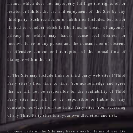
manner which does not improperly infringe the rights of, or
restrict or inhibit the use and enjoyment of, the Site by any
third party. Such restriction or inhibition includes, but is not
limited to, conduct which is libellous, in breach of anyone’s
privacy or which may harass, cause real distress or
inconvenience to any person and the transmission of obscene
or offensive content or interruption of the normal flow of
dialogue within the site.
5. The Site may include links to third party web sites ("Third
Party sites") from time to time. You acknowledge and agree
that we will not be responsible for the availability of Third
Party sites and will not be responsible or liable for any
content or services from the Third Party sites. Your accessing
of any Third Party sites is at your own discretion and risk.
6. Some parts of the Site may have specific Terms of use. By