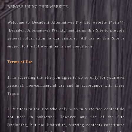
BEFORE USING THIS WEBSITE.
Welcome to Decadent Alternatives Pty Ltd website (“Site“).
Decadent Alternatives Pty Ltd maintains this Site to provide
general information to our visitors. All use of this Site is
subject to the following terms and conditions.
Terms of Use
1. In accessing the Site you agree to do so only for your own
personal, non-commercial use and in accordance with these
Terms.
2. Visitors to the site who only wish to view free content do
not need to subscribe. However, any use of the Site
(including, but not limited to, viewing content) constitutes