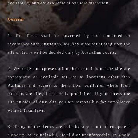
availability and are available at our sole discretion.
General
1. The Terms shall be governed by and construed in
accordance with Australian law. Any disputes arising from the
site or Terms will be decided only by Australian courts.
2. We make no representation that materials on the site are
appropriate or available for use at locations other than
Australia and access to them from territories where their
contents are illegal is strictly prohibited. If you access the
site outside of Australia you are responsible for compliance
with all local laws.
3. If any of the Terms are held by any court of competent
authority to be unlawful, invalid or unenforceable, in whole