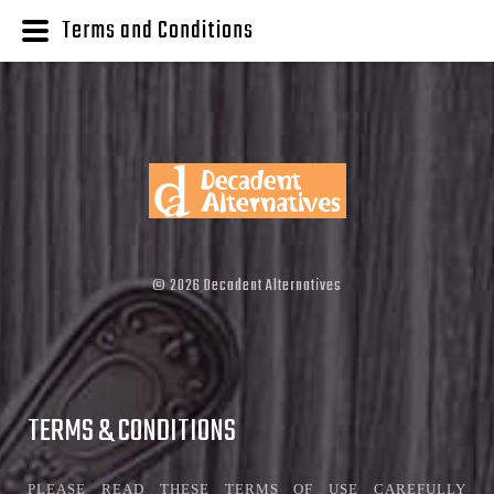
Terms and Conditions
©
2026
Decadent Alternatives
TERMS & CONDITIONS
PLEASE READ THESE TERMS OF USE CAREFULLY