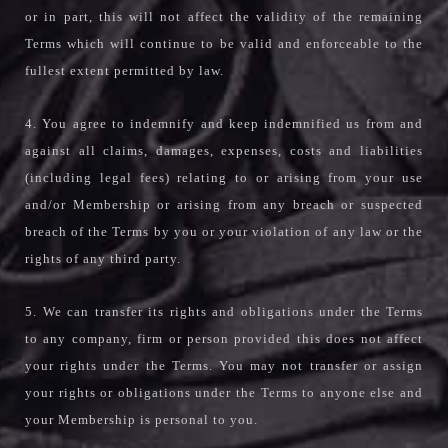
or in part, this will not affect the validity of the remaining
Terms which will continue to be valid and enforceable to the
fullest extent permitted by law.
4. You agree to indemnify and keep indemnified us from and
against all claims, damages, expenses, costs and liabilities
(including legal fees) relating to or arising from your use
and/or Membership or arising from any breach or suspected
breach of the Terms by you or your violation of any law or the
rights of any third party.
5. We can transfer its rights and obligations under the Terms
to any company, firm or person provided this does not affect
your rights under the Terms. You may not transfer or assign
your rights or obligations under the Terms to anyone else and
your Membership is personal to you.