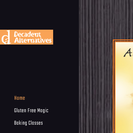
Home
Gluten Free Magic
Baking Classes