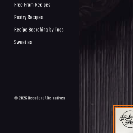
Free From Recipes
Pastry Recipes
Recipe Searching by Tags
Sweeties
©
2026
Decadent Alternatives