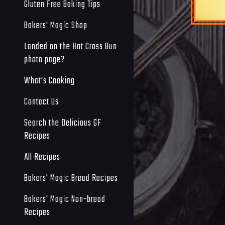
Gluten Free Baking Tips
Bakers' Magic Shop
Landed on the Hot Cross Bun
photo page?
What's Cooking
Contact Us
Search the Delicious GF
Recipes
All Recipes
Bakers' Magic Bread Recipes
Bakers' Magic Non-bread
Recipes