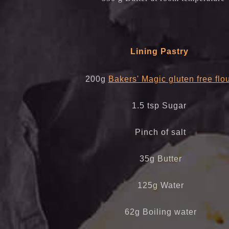
Lining Pastry
200g
Bakers' Magic gluten free flo
1.5 tsp Sugar
Pinch of salt
35g Butter
125g Water
62g Boiling water