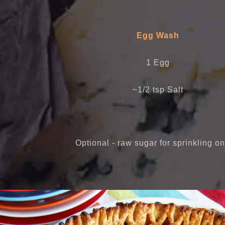
Egg Wash
1 Egg
~1/2 tsp Salt
Optional - raw sugar for sprinkling on