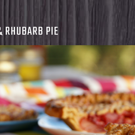
& RHUBARB PIE