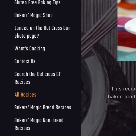
Gluten Free Baking Tips
Bakers' Magic Shop
Landed on the Hot Cross Bun
photo page?
What's Cooking
Contact Us
Search the Delicious GF
Recipes
This recip
All Recipes
baked produ
Bakers' Magic Bread Recipes
Bakers' Magic Non-bread
Recipes