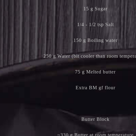
15 g Sugar
1/4 - 1/2 tsp Salt
150 g Boiling water
250 g Water (bit cooler than room tempera
75 g Melted butter
Extra BM gf flour
Butter Block
~330 g Butter at room temperature