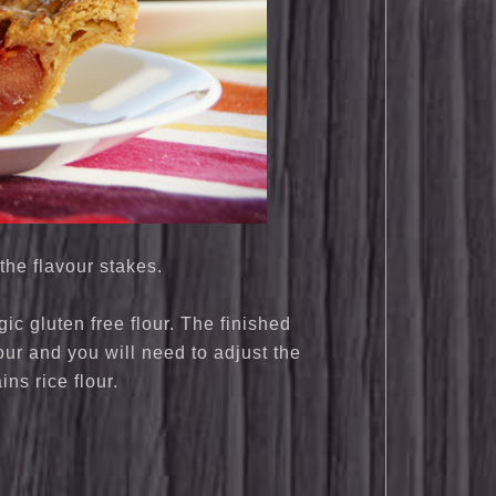
the flavour stakes.
c gluten free flour. The finished
our and you will need to adjust the
ains rice flour.