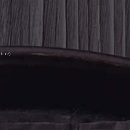
ture)