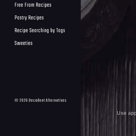
Free From Recipes
Pastry Recipes
Recipe Searching by Tags
Sweeties
©
2026
Decadent Alternatives
Use app