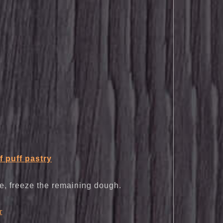
f puff pastry
ie, freeze the remaining dough.
r