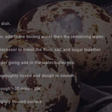
y
 dish.
er, add in the boiling water then the remaining water.
ocessor to blend the flour, salt and sugar together.
nder going add in the water/butter mix.
thoroughly mixed and dough is smooth.
dough ~30 mins - 1hr.
ightly floured surface.