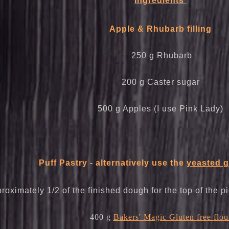
Ingredients
Apple & Rhubarb filling
250 g Rhubarb
200 g Caster sugar
500 g Apples (I use Pink Lady)
Puff Pastry - alternatively use the
yeasted g
roximately 1/2 of the finished dough for the top of the p
400 g
Bakers' Magic Gluten free flou