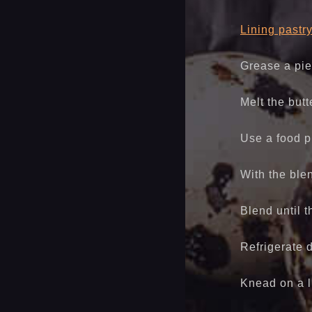
Lining pastr
Grease a pie
Melt the butt
Use a food pr
With the ble
Blend until 
Refrigerate 
Knead on a l