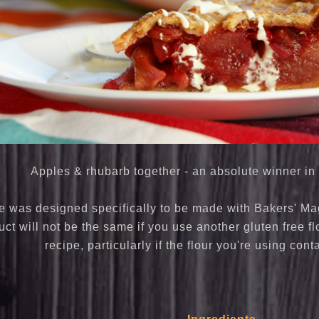
Apples & rhubarb together - an absolute winner in 
e was designed specifically to be made with Bakers' Magi
ct will not be the same if you use another gluten free fl
recipe, particularly if the flour you're using cont