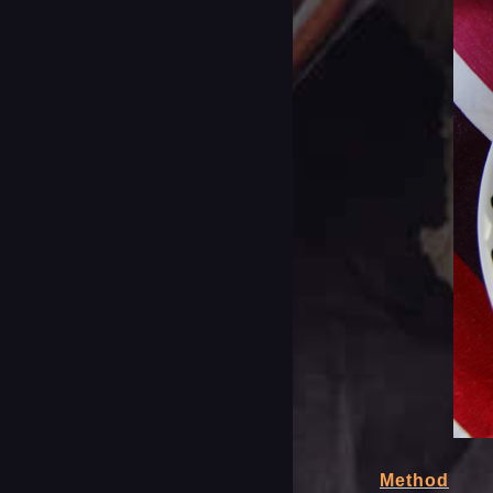
Method