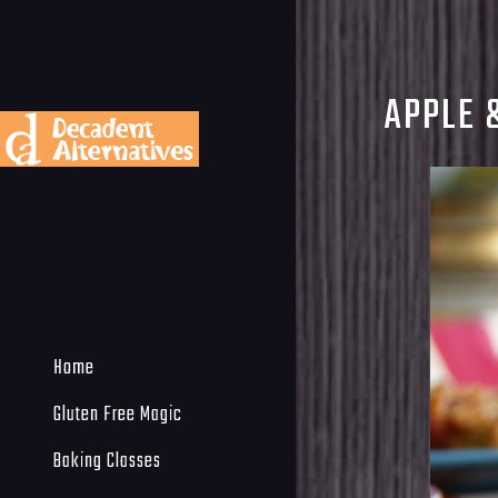
APPLE 
Home
Gluten Free Magic
Baking Classes