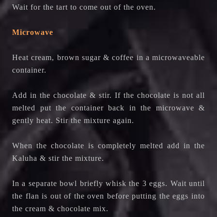
Wait for the tart to come out of the oven.
Microwave
Heat cream, brown sugar & coffee in a microwaveable
container.
Add in the chocolate & stir. If the chocolate is not all
melted put the container back in the microwave &
gently heat. Stir the mixture again.
When the chocolate is completely melted add in the
Kaluha & stir the mixture.
In a separate bowl briefly whisk the 3 eggs. Wait until
the flan is out of the oven before putting the eggs into
the cream & chocolate mix.