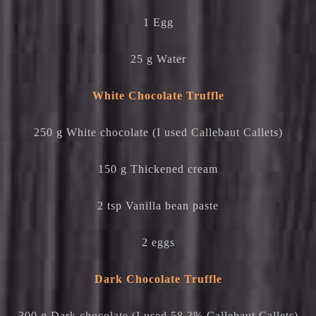
1 Egg
25 g Water
White Chocolate Truffle
250 g White chocolate (I used Callebaut Callets)
150 g Thickened cream
2 tsp Vanilla bean paste
2 eggs
Dark Chocolate Truffle
300 g Dark chocolate (I used 58.3% Callebaut Callets)