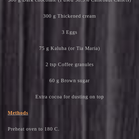
300 g Thickened cream
3 Eggs
75 g Kaluha (or Tia Maria)
2 tsp Coffee granules
60 g Brown sugar
Extra cocoa for dusting on top
Methods
Preheat oven to 180 C.