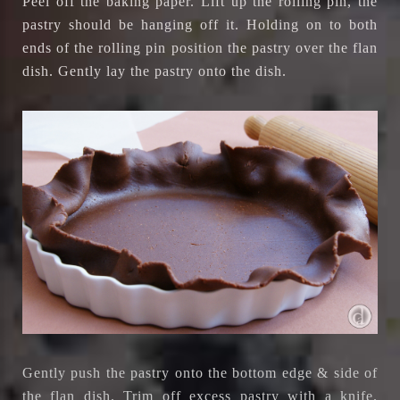
Peel off the baking paper. Lift up the rolling pin, the
pastry should be hanging off it. Holding on to both
ends of the rolling pin position the pastry over the flan
dish. Gently lay the pastry onto the dish.
Gently push the pastry onto the bottom edge & side of
the flan dish. Trim off excess pastry with a knife.