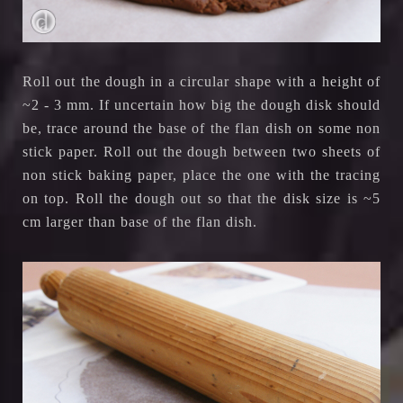
Roll out the dough in a circular shape with a height of
~2 - 3 mm. If uncertain how big the dough disk should
be, trace around the base of the flan dish on some non
stick paper. Roll out the dough between two sheets of
non stick baking paper, place the one with the tracing
on top. Roll the dough out so that the disk size is ~5
cm larger than base of the flan dish.