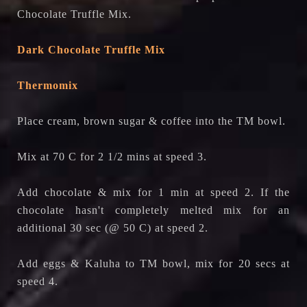
Chocolate Truffle Mix.
Dark Chocolate Truffle Mix
Thermomix
Place cream, brown sugar & coffee into the TM bowl.
Mix at 70 C for 2 1/2 mins at speed 3.
Add chocolate & mix for 1 min at speed 2. If the
chocolate hasn't completely melted mix for an
additional 30 sec (@ 50 C) at speed 2.
Add eggs & Kaluha to TM bowl, mix for 20 secs at
speed 4.