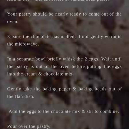
Your pastry should be nearly ready to come out of the
oven.
Ensure the chocolate has melted, if not gently warm in
the microwave.
In a separate bowl briefly whisk the 2 eggs. Wait until
the pastry is out of the oven before putting the eggs
into the cream & chocolate mix.
Gently take the baking paper & baking beads out of
the flan dish.
Add the eggs to the chocolate mix & stir to combine.
Pour over the pastry.