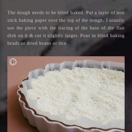
The dough needs to be blind baked. Put a layer of non
stick baking paper over the top of the dough. I usually
use the piece with the tracing of the base of the flan
dish on it & cut it slightly larger. Pour in blind baking
beads or dried beans or rice.