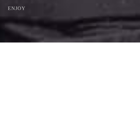
ENJOY