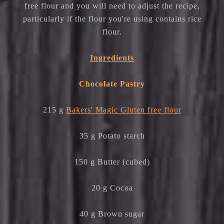
free flour and you will need to adjust the recipe,
particularly if the flour you're using contains rice
flour.
Ingredients
Chocolate Pastry
215 g
Bakers' Magic Gluten free flour
35 g Potato starch
150 g Butter (cubed)
20 g Cocoa
40 g Brown sugar