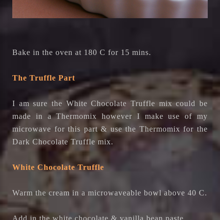
Bake in the oven at 180 C for 15 mins.
The Truffle Part
I am sure the White Chocolate Truffle mix could be
made in a Thermomix however I make use of my
microwave for this part & use the Thermomix for the
Dark Chocolate Truffle mix.
White Chocolate Truffle
Warm the cream in a microwaveable bowl above 40 C.
Add in the white chocolate & vanilla bean paste.