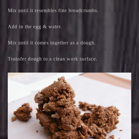
Mix until it resembles fine breadcrumbs.
Add in the egg & water.
Mix until it comes together as a dough.
Transfer dough to a clean work surface.