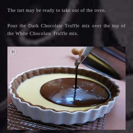
The tart may be ready to take out of the oven.
Pour the Dark Chocolate Truffle mix over the top of
the White Chocolate Truffle mix.