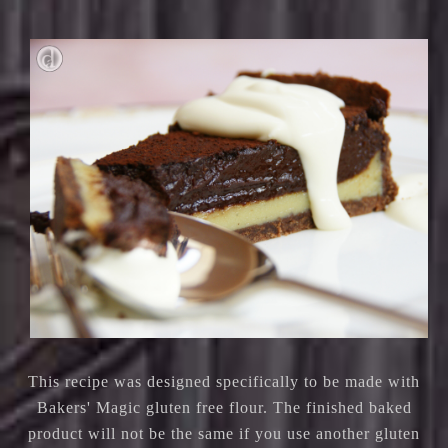
This recipe was designed specifically to be made with
Bakers' Magic gluten free flour. The finished baked
product will not be the same if you use another gluten