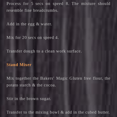
Process for 5 secs on speed 8. The mixture should
resemble fine breadcrumbs.
Add in the egg & water.
Mix for 20 secs on speed 4.
Transfer dough to a clean work surface.
Stand Mixer
Mix together the Bakers' Magic Gluten free flour, the
potato starch & the cocoa.
Stir in the brown sugar.
Transfer to the mixing bowl & add in the cubed butter.