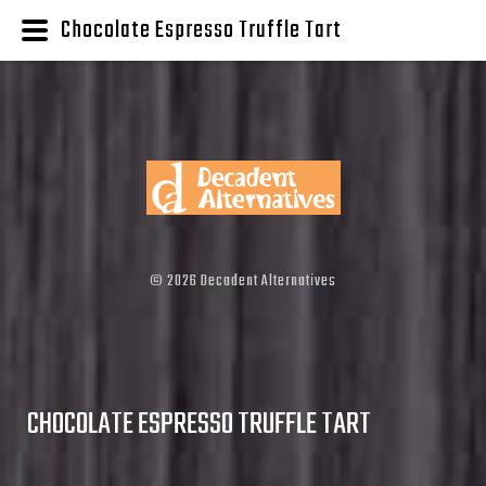
Chocolate Espresso Truffle Tart
©
2026
Decadent Alternatives
CHOCOLATE ESPRESSO TRUFFLE TART