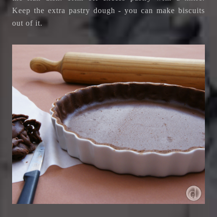
Keep the extra pastry dough - you can make biscuits
out of it.