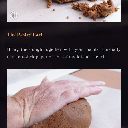
The Pastry Part
Bring the dough together with your hands. I usually
use non-stick paper on top of my kitchen bench.