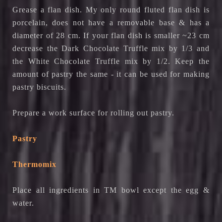
Grease a flan dish. My only round fluted flan dish is
porcelain, does not have a removable base & has a
diameter of 28 cm. If your flan dish is smaller ~23 cm
decrease the Dark Chocolate Truffle mix by 1/3 and
the White Chocolate Truffle mix by 1/2. Keep the
amount of pastry the same - it can be used for making
pastry biscuits.
Prepare a work surface for rolling out pastry.
Pastry
Thermomix
Place all ingredients in TM bowl except the egg &
water.