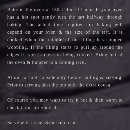
Bake in the oven at 180 C for ~17 min. If your oven
has a hot spot gently turn the tart halfway through
baking. The actual time required for baking will
depend on your oven & the size of the tart. It is
cooked when the middle of the filling has stopped
wobbling. If the filling starts to puff up around the
edges it is or is close to being cooked. Bring out of
the oven & transfer to a cooling rack.
Allow to cool considerably before cutting & serving.
Prior to serving dust the top with the extra cocoa.
Of course you may want to try it hot & then warm to
check it out for yourself.
Serve with cream &/or ice-cream.