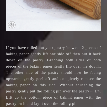
If you have rolled out your pastry between 2 pieces of
baking paper gently lift one side off then put it back
down on the pastry. Grabbing both sides of both
pieces of the baking paper gently flip over the dough.
The other side of the pastry should now be facing
upwards, gently peel off and completely remove the
baking paper on this side. Without squashing the
pastry gently put the rolling pin over the pastry ~ 1/4.
Lift up the bottom piece of baking paper with the
pastry on it and lay it over the rolling pin.