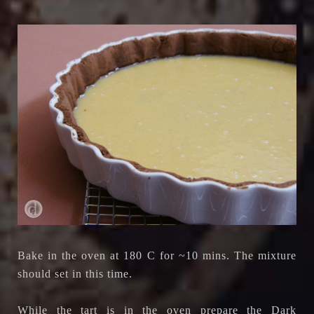
Bake in the oven at 180 C for ~10 mins. The mixture
should set in this time.
While the tart is in the oven prepare the Dark