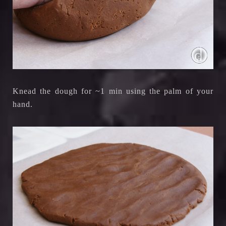
Knead the dough for ~1 min using the palm of your
hand.