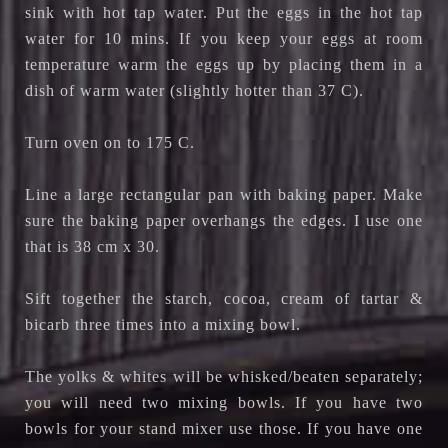
sink with hot tap water. Put the eggs in the hot tap
water for 10 mins. If you keep your eggs at room
temperature warm the eggs up by placing them in a
dish of warm water (slightly hotter than 37 C).
Turn oven on to 175 C.
Line a large rectangular pan with baking paper. Make
sure the baking paper overhangs the edges. I use one
that is 38 cm x 30.
Sift together the starch, cocoa, cream of tartar &
bicarb three times into a mixing bowl.
The yolks & whites will be whisked/beaten separately;
you will need two mixing bowls. If you have two
bowls for your stand mixer use those. If you have one