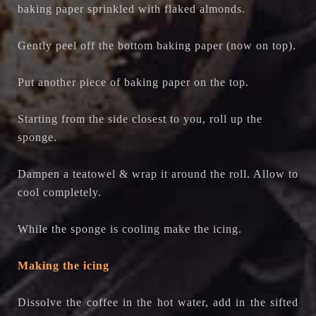
baking paper sprinkled with flaked almonds.
Gently peel off the bottom baking paper (now on top).
Put another piece of baking paper on the top.
Starting from the side closest to you, roll up the
sponge.
Dampen a teatowel & wrap it around the roll. Allow to
cool completely.
While the sponge is cooling make the icing.
Making the icing
Dissolve the coffee in the hot water, add in the sifted