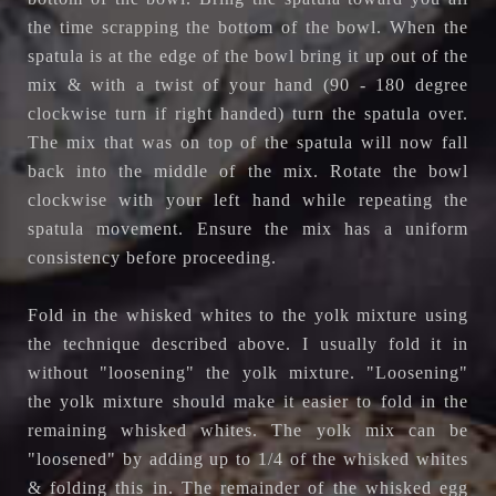
the time scrapping the bottom of the bowl. When the
spatula is at the edge of the bowl bring it up out of the
mix & with a twist of your hand (90 - 180 degree
clockwise turn if right handed) turn the spatula over.
The mix that was on top of the spatula will now fall
back into the middle of the mix. Rotate the bowl
clockwise with your left hand while repeating the
spatula movement. Ensure the mix has a uniform
consistency before proceeding.
Fold in the whisked whites to the yolk mixture using
the technique described above. I usually fold it in
without "loosening" the yolk mixture. "Loosening"
the yolk mixture should make it easier to fold in the
remaining whisked whites. The yolk mix can be
"loosened" by adding up to 1/4 of the whisked whites
& folding this in. The remainder of the whisked egg