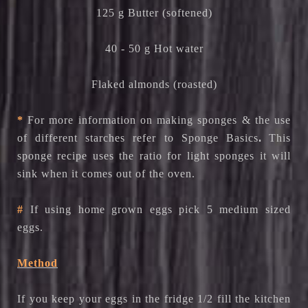
125 g Butter (softened)
40 - 50 g Hot water
Flaked almonds (roasted)
*
For more information on making sponges & the use
.
of different starches refer to
Sponge Basics
This
sponge recipe uses the ratio for light sponges it will
sink when it comes out of the oven.
#
If using home grown eggs pick 5 medium sized
eggs.
Method
If you keep your eggs in the fridge 1/2 fill the kitchen