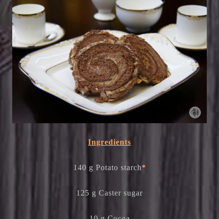
Ingredients
140 g Potato starch
*
125 g Caster sugar
10 g Cocoa