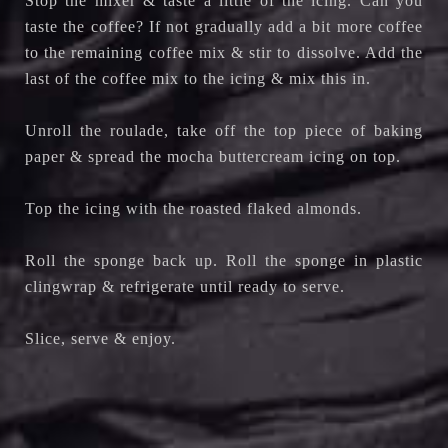
Stop the mixer & taste a little of the icing. Can you
taste the coffee? If not gradually add a bit more coffee
to the remaining coffee mix & stir to dissolve. Add the
last of the coffee mix to the icing & mix this in.
Unroll the roulade, take off the top piece of baking
paper & spread the mocha buttercream icing on top.
Top the icing with the roasted flaked almonds.
Roll the sponge back up. Roll the sponge in plastic
clingwrap & refrigerate until ready to serve.
Slice, serve & enjoy.