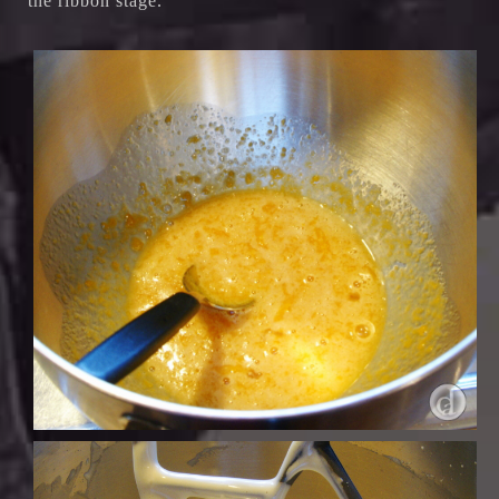
the ribbon stage.