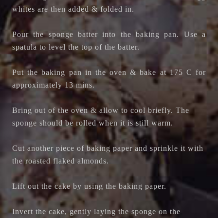
whites are then added & folded in.
Pour the sponge batter into the baking pan. Use a
spatula to level the top of the batter.
Put the baking pan in the oven & bake at 175 C for
approximately 13 mins.
Bring out of the oven & allow to cool briefly. The
sponge should be rolled when it is still warm.
Cut another piece of baking paper and sprinkle it with
the roasted flaked almonds.
Lift out the cake by using the baking paper.
Invert the cake, gently laying the sponge on the