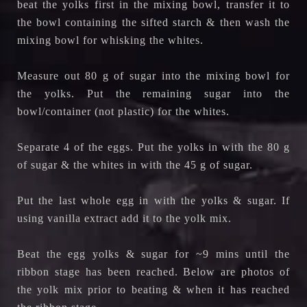
beat the yolks first in the mixing bowl, transfer it to
the bowl containing the sifted starch & then wash the
mixing bowl for whisking the whites.
Measure out 80 g of sugar into the mixing bowl for
the yolks. Put the remaining sugar into the
bowl/container (not plastic) for the whites.
Separate 4 of the eggs. Put the yolks in with the 80 g
of sugar & the whites in with the 45 g of sugar.
Put the last whole egg in with the yolks & sugar. If
using vanilla extract add it to the yolk mix.
Beat the egg yolks & sugar for ~9 mins until the
ribbon stage has been reached.
Below are photos of
the yolk mix prior to beating & when it has reached