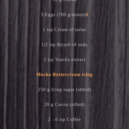
5 Eggs (700 g/dozen)
#
1 tsp Cream of tartar
1/2 tsp Bicarb of soda
2 tsp Vanilla extract
Mocha Buttercream icing
250 g Icing sugar (sifted)
20 g Cocoa (sifted)
2 - 6 tsp Coffee