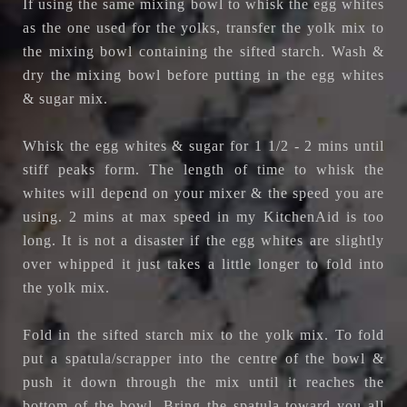
If using the same mixing bowl to whisk the egg whites
as the one used for the yolks, transfer the yolk mix to
the mixing bowl containing the sifted starch. Wash &
dry the mixing bowl before putting in the egg whites
& sugar mix.
Whisk the egg whites & sugar for 1 1/2 - 2 mins until
stiff peaks form. The length of time to whisk the
whites will depend on your mixer & the speed you are
using. 2 mins at max speed in my KitchenAid is too
long. It is not a disaster if the egg whites are slightly
over whipped it just takes a little longer to fold into
the yolk mix.
Fold in the sifted starch mix to the yolk mix. To fold
put a spatula/scrapper into the centre of the bowl &
push it down through the mix until it reaches the
bottom of the bowl. Bring the spatula toward you all