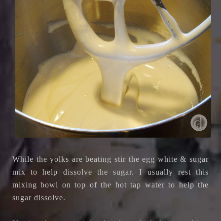
While the yolks are beating stir the egg white & sugar
mix to help dissolve the sugar. I usually rest this
mixing bowl on top of the hot tap water to help the
sugar dissolve.