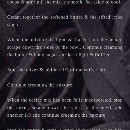
cocoa & stir until the mix is smooth. Set aside to cool.
Cream together the softened butter & the sifted icing
sugar.
When the mixture is light & fluffy stop the mixer,
scrape down the sides of the bowl. Co
ntinue creaming
the butter & icing sugar - make it light & fluffier.
Stop the mixer & add in ~1/3 of the coffee mix.
Continue creaming the mixture.
When the coffee mix has been fully incorporated, stop
the mixer, scrape down the sides of the bowl, add
another 1/3 and c
ontinue creaming the mixture.