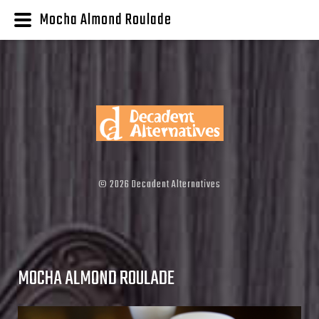
Mocha Almond Roulade
©
2026
Decadent Alternatives
MOCHA ALMOND ROULADE