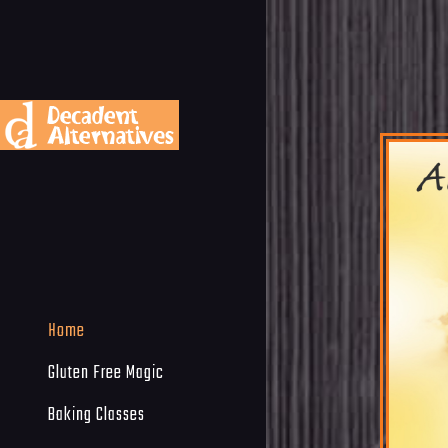
Home
Gluten Free Magic
Baking Classes