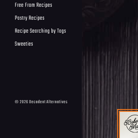
Free From Recipes
Pastry Recipes
Recipe Searching by Tags
Sweeties
©
2026
Decadent Alternatives