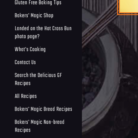
Gluten Free Baking Tips
Bakers' Magic Shop
Landed on the Hot Cross Bun
photo page?
What's Cooking
Contact Us
Search the Delicious GF
Recipes
All Recipes
Bakers' Magic Bread Recipes
Bakers' Magic Non-bread
Recipes